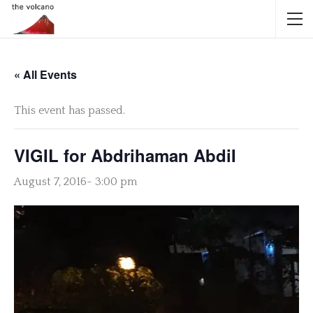
« All Events
This event has passed.
VIGIL for Abdrihaman AbdiI
August 7, 2016- 3:00 pm