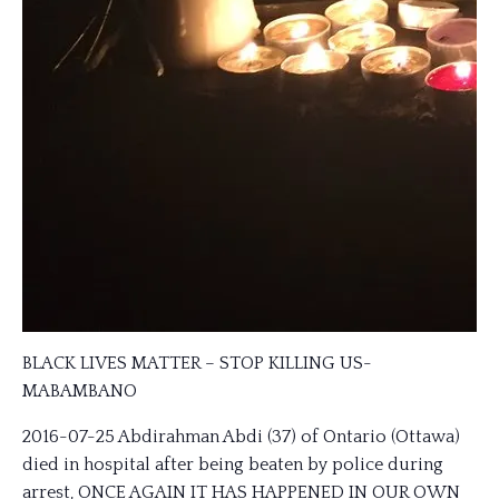
BLACK LIVES MATTER – STOP KILLING US-
MABAMBANO
2016-07-25 Abdirahman Abdi (37) of Ontario (Ottawa)
died in hospital after being beaten by police during
arrest, ONCE AGAIN IT HAS HAPPENED IN OUR OWN