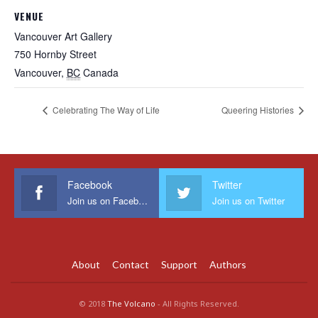
VENUE
Vancouver Art Gallery
750 Hornby Street
Vancouver
,
BC
Canada
Celebrating The Way of Life
Queering Histories
Facebook
Twitter
Join us on Facebook
Join us on Twitter
About
Contact
Support
Authors
© 2018
The Volcano
- All Rights Reserved.