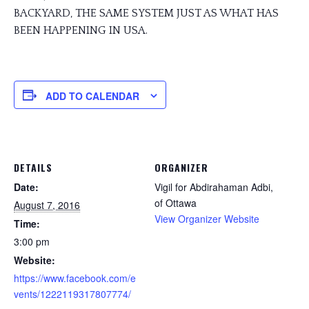
BACKYARD, THE SAME SYSTEM JUST AS WHAT HAS
BEEN HAPPENING IN USA.
ADD TO CALENDAR
DETAILS
ORGANIZER
Date:
Vigil for Abdirahaman Adbi,
of Ottawa
August 7, 2016
View Organizer Website
Time:
3:00 pm
Website:
https://www.facebook.com/e
vents/1222119317807774/