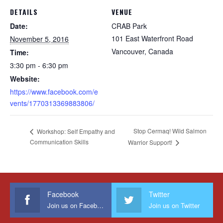
DETAILS
VENUE
Date:
CRAB Park
101 East Waterfront Road
November 5, 2016
Vancouver
,
Canada
Time:
3:30 pm - 6:30 pm
Website:
https://www.facebook.com/e
vents/1770313369883806/
Stop Cermaq! Wild Salmon
Workshop: Self Empathy and
Communication Skills
Warrior Support!
Facebook
Twitter
Join us on Facebook
Join us on Twitter