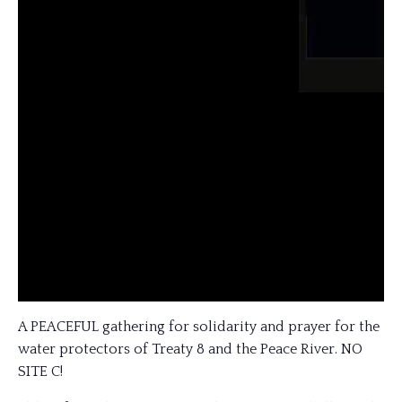
A PEACEFUL gathering for solidarity and prayer for the
water protectors of Treaty 8 and the Peace River. NO
SITE C!