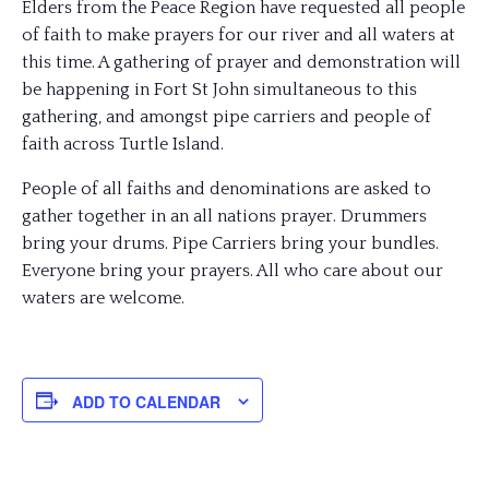
Elders from the Peace Region have requested all people
of faith to make prayers for our river and all waters at
this time. A gathering of prayer and demonstration will
be happening in Fort St John simultaneous to this
gathering, and amongst pipe carriers and people of
faith across Turtle Island.
People of all faiths and denominations are asked to
gather together in an all nations prayer. Drummers
bring your drums. Pipe Carriers bring your bundles.
Everyone bring your prayers. All who care about our
waters are welcome.
ADD TO CALENDAR