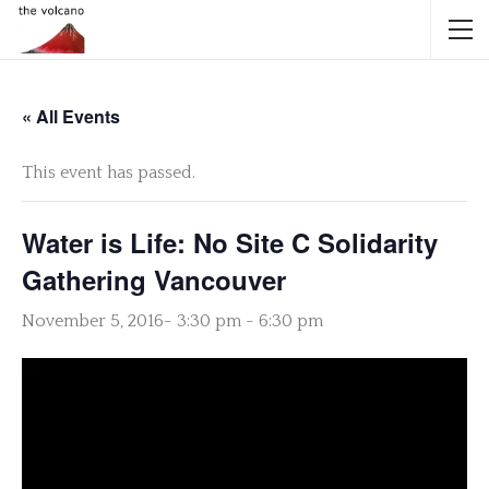
« All Events
This event has passed.
Water is Life: No Site C Solidarity
Gathering Vancouver
November 5, 2016- 3:30 pm
-
6:30 pm