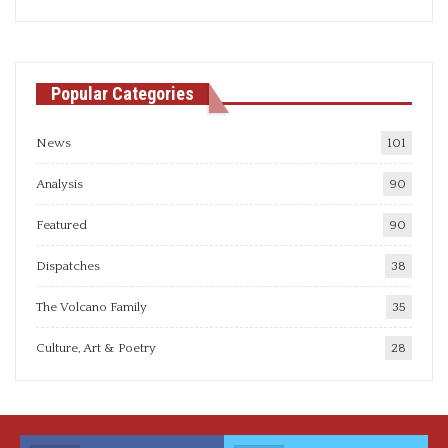
articles
Popular Categories
News
101
Analysis
90
Featured
90
Dispatches
38
The Volcano Family
35
Culture, Art & Poetry
28