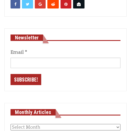
Newsletter
Email
*
Monthly Articles
Monthly