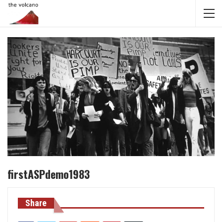
firstASPdemo1983
Share