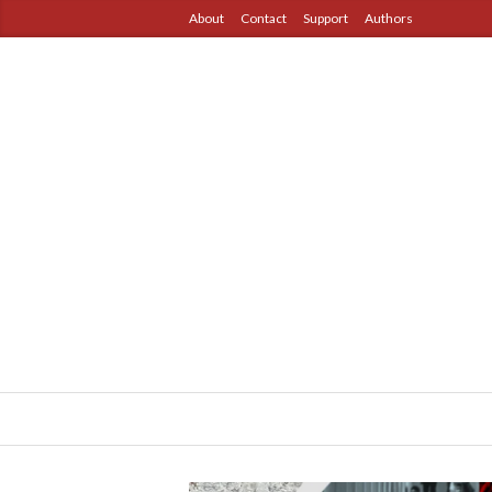
About
Contact
Support
Authors