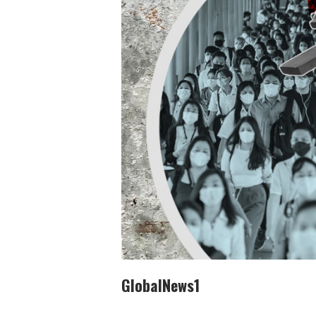
GlobalNews1