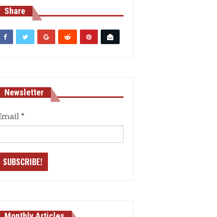
Share
Newsletter
Email
*
Monthly Articles