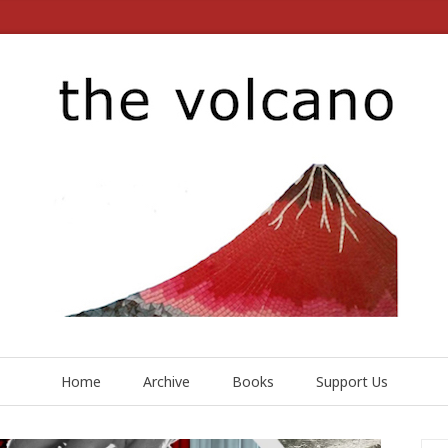
Home
Archive
Books
Support Us