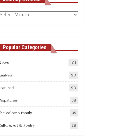
Monthly
rticles
Popular Categories
News
101
nalysis
90
Featured
90
Dispatches
38
he Volcano Family
35
ulture, Art & Poetry
28