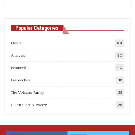
articles
Popular Categories
News
101
Analysis
90
Featured
90
Dispatches
38
The Volcano Family
35
Culture, Art & Poetry
28