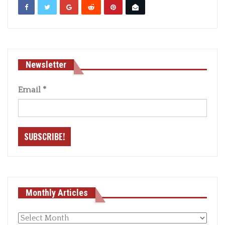
Newsletter
Email
*
Monthly Articles
Monthly