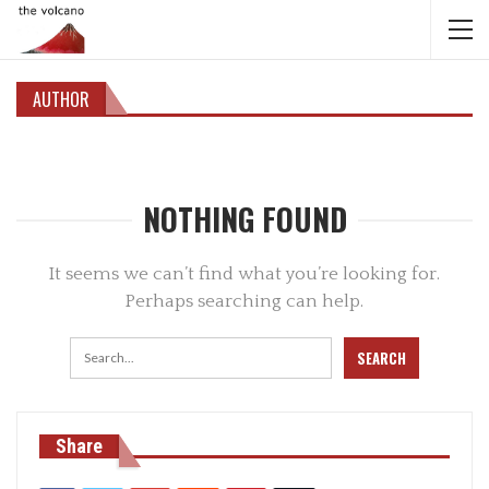
AUTHOR
NOTHING FOUND
It seems we can’t find what you’re looking for.
Perhaps searching can help.
Share