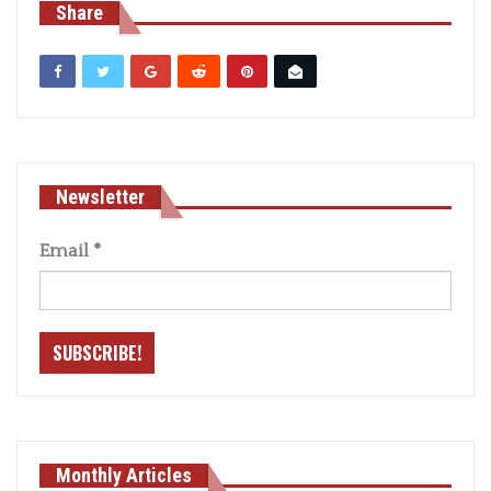
Share
Newsletter
Email
*
Monthly Articles