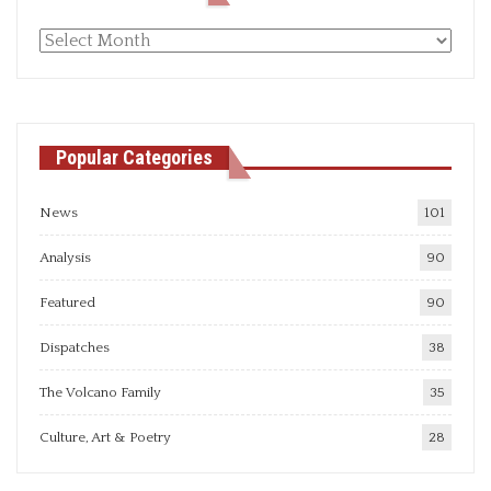
Monthly
articles
Popular Categories
News
101
Analysis
90
Featured
90
Dispatches
38
The Volcano Family
35
Culture, Art & Poetry
28