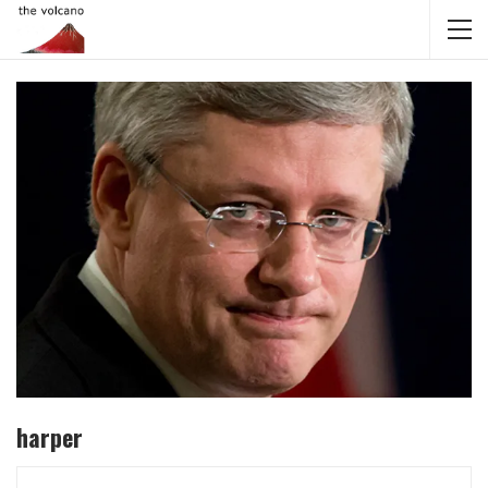
harper