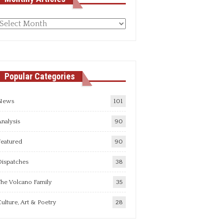
Monthly
rticles
Popular Categories
News
101
nalysis
90
Featured
90
Dispatches
38
he Volcano Family
35
ulture, Art & Poetry
28