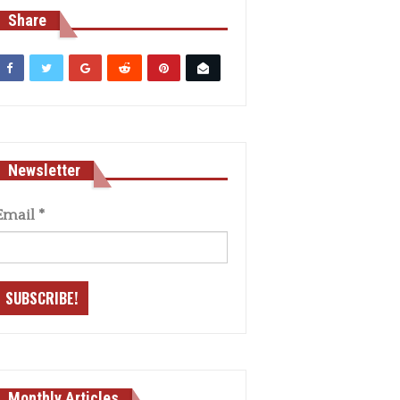
Share
Newsletter
Email
*
Monthly Articles