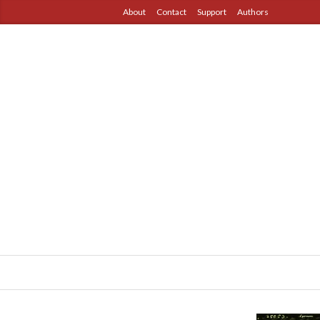
About
Contact
Support
Authors