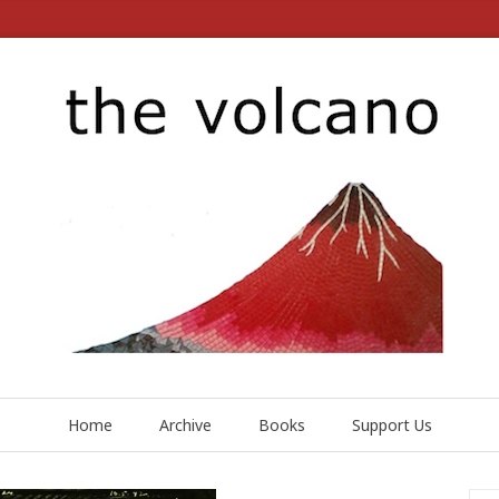
Home
Archive
Books
Support Us