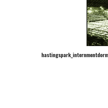
hastingspark_internmentdorm