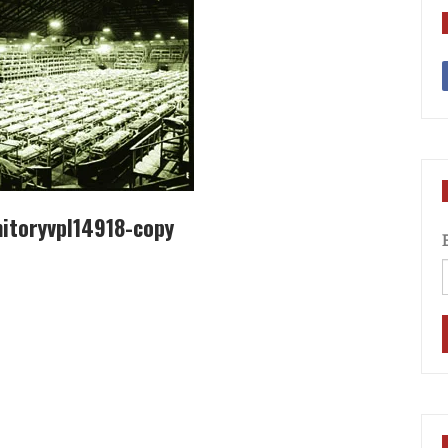
itoryvpl14918-copy