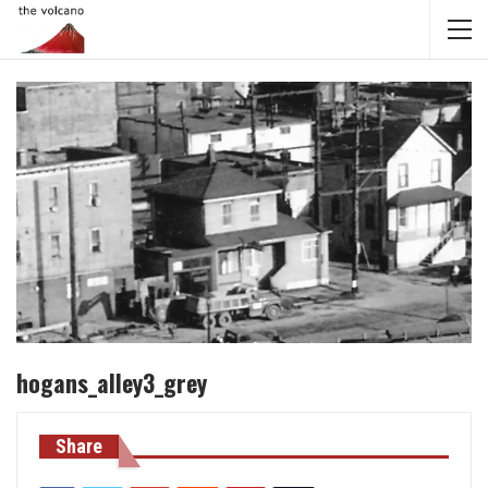
hogans_alley3_grey
Share