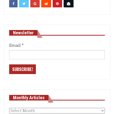
Newsletter
Email
*
Monthly Articles
Monthly