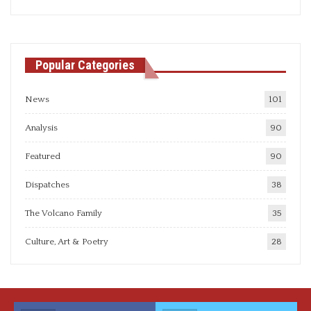
articles
Popular Categories
News
101
Analysis
90
Featured
90
Dispatches
38
The Volcano Family
35
Culture, Art & Poetry
28