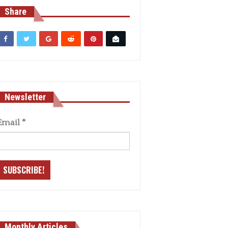
Share
Newsletter
Email
*
Monthly Articles