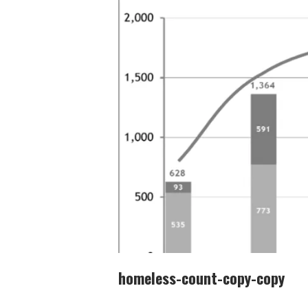
homeless-count-copy-copy