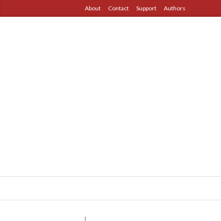
About
Contact
Support
Authors