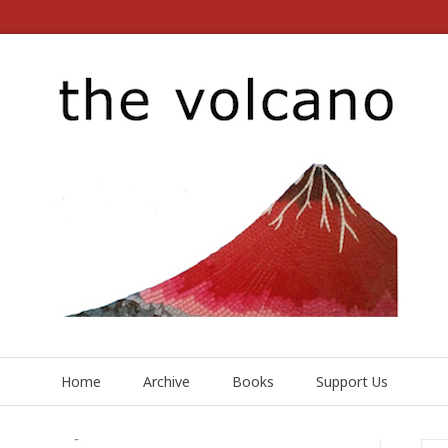
Home
Archive
Books
Support Us