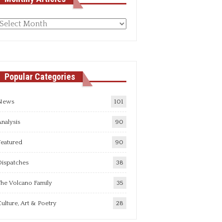
Monthly
rticles
Popular Categories
News
101
nalysis
90
Featured
90
Dispatches
38
he Volcano Family
35
ulture, Art & Poetry
28