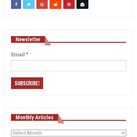
Newsletter
Email
*
Monthly Articles
Monthly