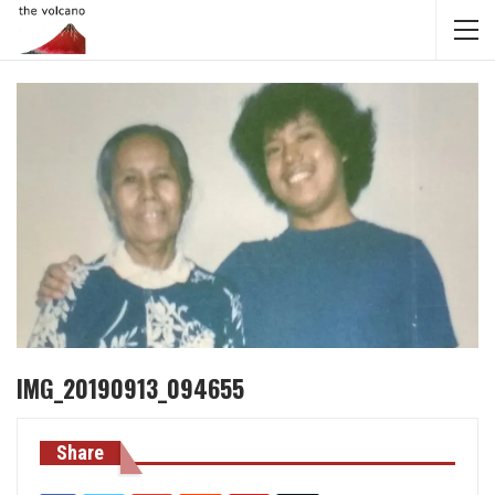
IMG_20190913_094655
Share