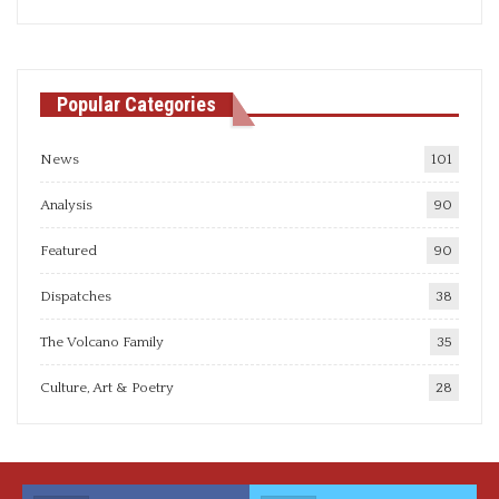
articles
Popular Categories
News
101
Analysis
90
Featured
90
Dispatches
38
The Volcano Family
35
Culture, Art & Poetry
28