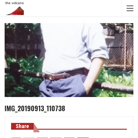
IMG_20190913_110738
Share