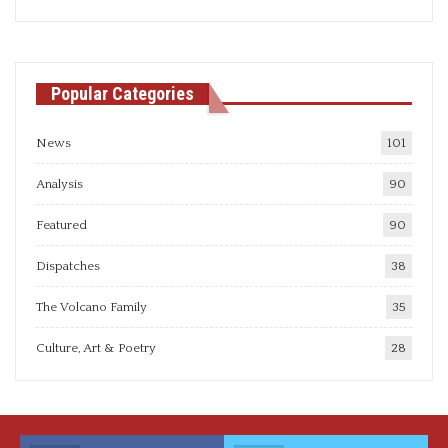
articles
Popular Categories
News
101
Analysis
90
Featured
90
Dispatches
38
The Volcano Family
35
Culture, Art & Poetry
28