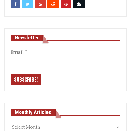
Newsletter
Email
*
Monthly Articles
Monthly