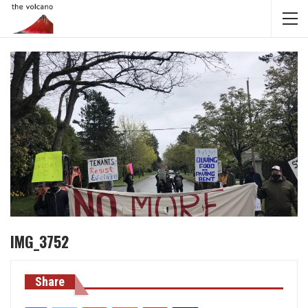
IMG_3752
Share