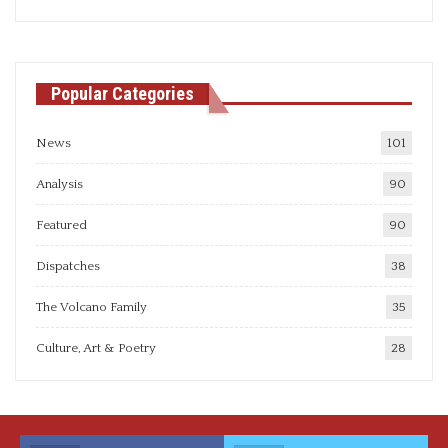
articles
Popular Categories
News
101
Analysis
90
Featured
90
Dispatches
38
The Volcano Family
35
Culture, Art & Poetry
28