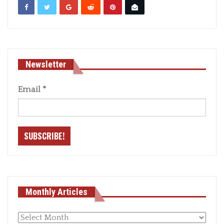
Newsletter
Email
*
Monthly Articles
Monthly