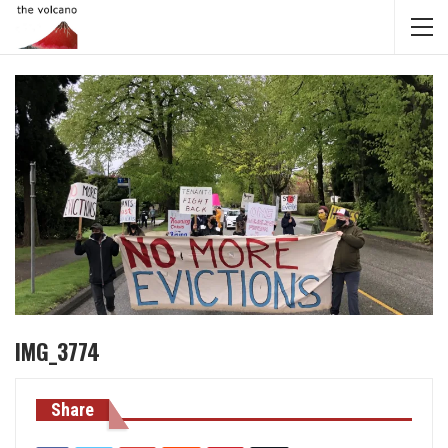
IMG_3774
Share