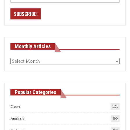
Monthly Articles
Monthly
articles
Popular Categories
News
101
Analysis
90