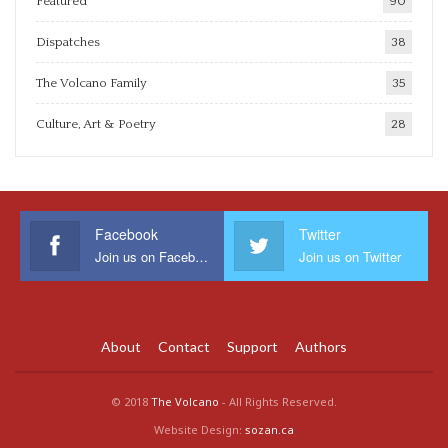
Featured
90
Dispatches
38
The Volcano Family
35
Culture, Art & Poetry
28
Facebook
Twitter
Join us on Facebook
Join us on Twitter
About
Contact
Support
Authors
© 2018
The Volcano
- All Rights Reserved.
Website Design:
sozan.ca