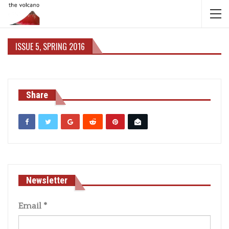
ISSUE 5, SPRING 2016
Share
Newsletter
Email
*