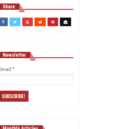
Share
Newsletter
Email
*
Monthly Articles