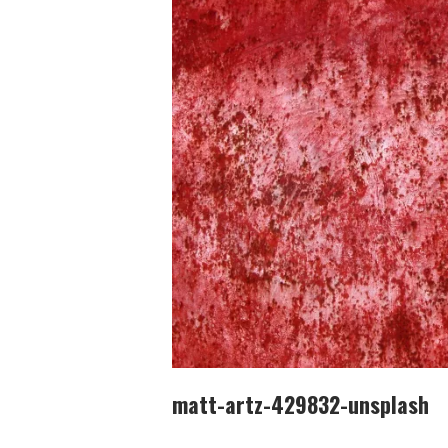
matt-artz-429832-unsplash