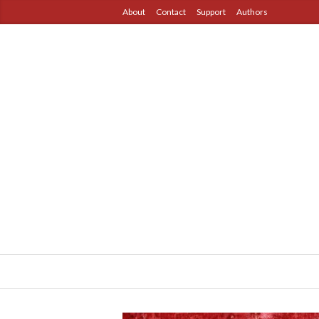
About
Contact
Support
Authors