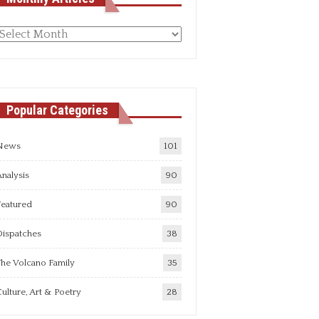
Monthly
rticles
Popular Categories
News
101
nalysis
90
Featured
90
Dispatches
38
he Volcano Family
35
ulture, Art & Poetry
28