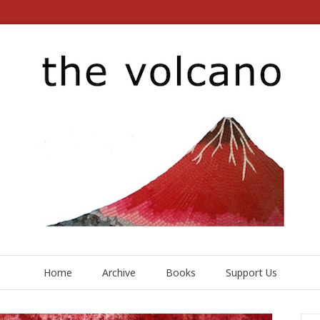
Home
Archive
Books
Support Us