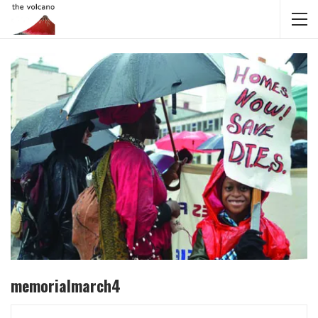
memorialmarch4