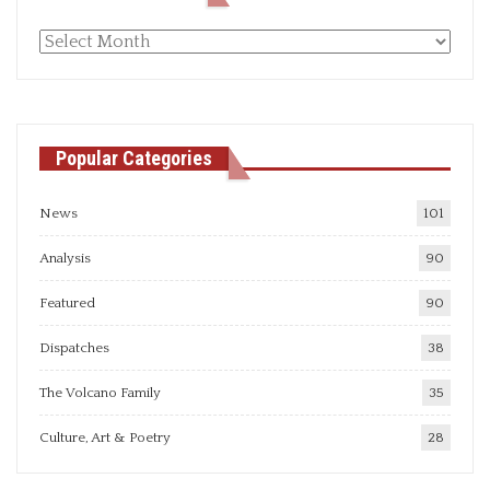
Monthly
articles
Popular Categories
News
101
Analysis
90
Featured
90
Dispatches
38
The Volcano Family
35
Culture, Art & Poetry
28