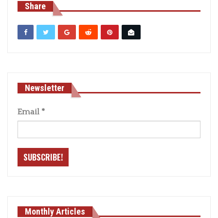
Share
Newsletter
Email
*
Monthly Articles