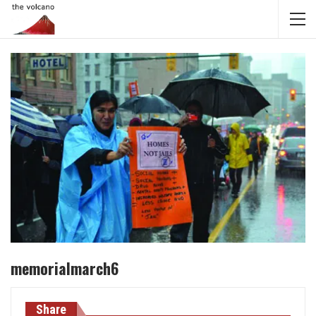
memorialmarch6
Share