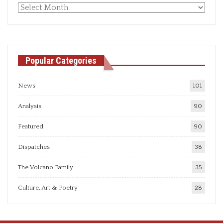
Monthly
articles
Popular Categories
News
101
Analysis
90
Featured
90
Dispatches
38
The Volcano Family
35
Culture, Art & Poetry
28