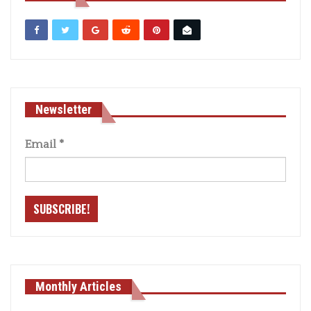
Newsletter
Email
*
Monthly Articles