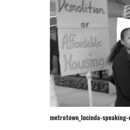
metrotown_lucinda-speaking-o