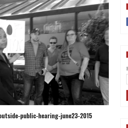
utside-public-hearing-june23-2015