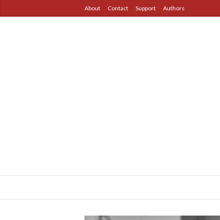
About
Contact
Support
Authors