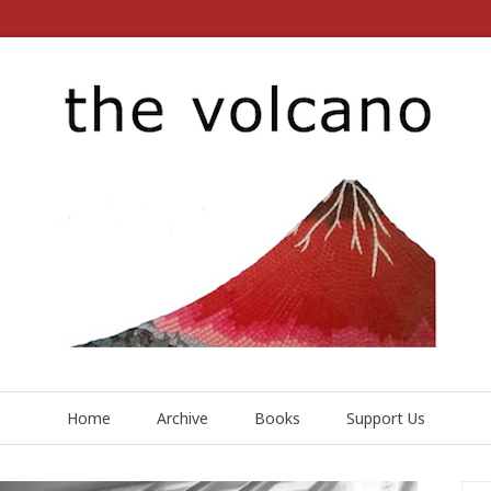
Home
Archive
Books
Support Us