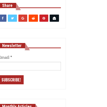
Share
Newsletter
Email
*
Monthly Articles