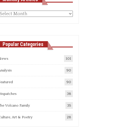
Monthly
rticles
Popular Categories
News
101
nalysis
90
Featured
90
Dispatches
38
he Volcano Family
35
ulture, Art & Poetry
28