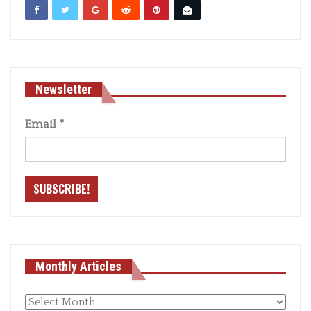
Newsletter
Email
*
Monthly Articles
Monthly