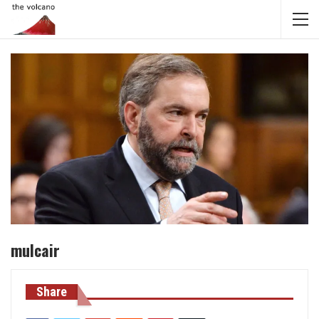
mulcair
Share