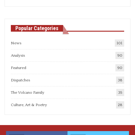
articles
Popular Categories
News
101
Analysis
90
Featured
90
Dispatches
38
The Volcano Family
35
Culture, Art & Poetry
28