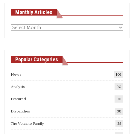
Monthly Articles
Monthly
articles
Popular Categories
News
101
Analysis
90
Featured
90
Dispatches
38
The Volcano Family
35