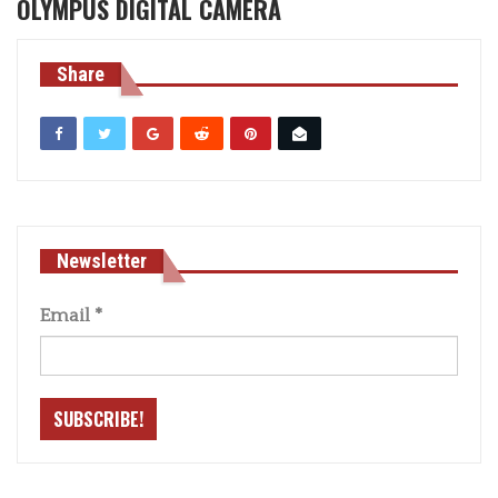
OLYMPUS DIGITAL CAMERA
Share
Newsletter
Email
*