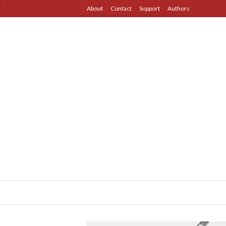
About
Contact
Support
Authors