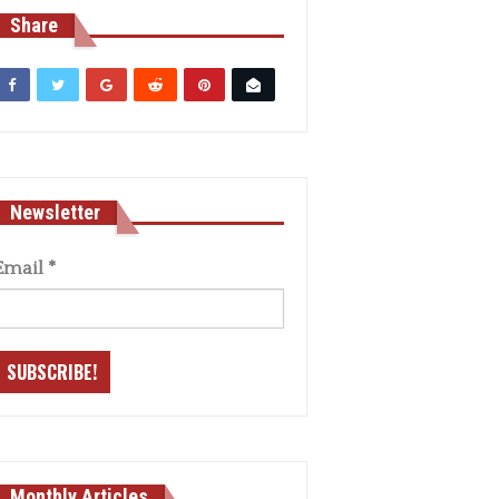
Share
Newsletter
Email
*
Monthly Articles