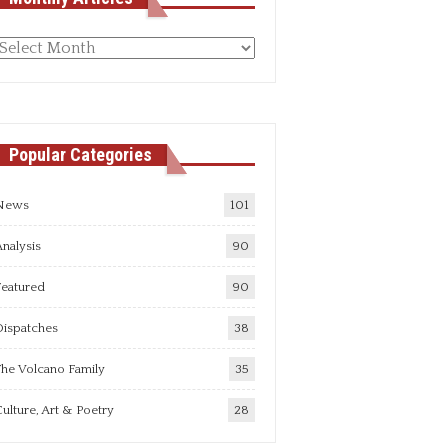
Monthly
rticles
Popular Categories
News
101
nalysis
90
Featured
90
Dispatches
38
he Volcano Family
35
ulture, Art & Poetry
28