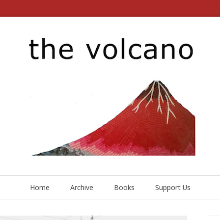
Home
Archive
Books
Support Us