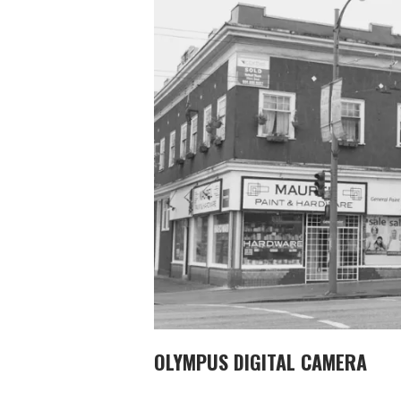
OLYMPUS DIGITAL CAMERA