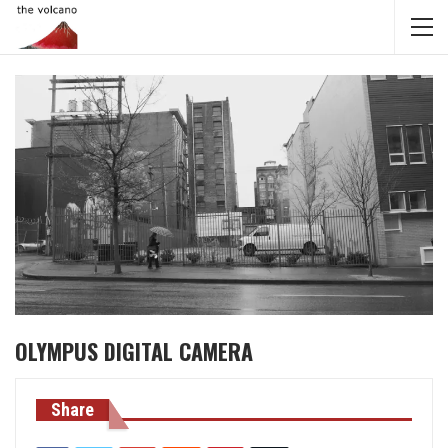
OLYMPUS DIGITAL CAMERA
Share