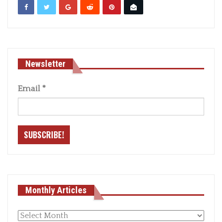
Newsletter
Email
*
Monthly Articles
Monthly