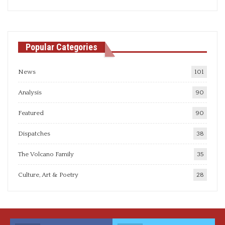
articles
Popular Categories
News
101
Analysis
90
Featured
90
Dispatches
38
The Volcano Family
35
Culture, Art & Poetry
28