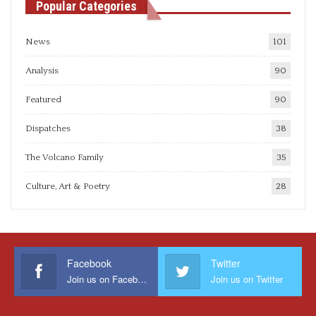
Popular Categories
News
101
Analysis
90
Featured
90
Dispatches
38
The Volcano Family
35
Culture, Art & Poetry
28
Facebook
Twitter
Join us on Facebook
Join us on Twitter