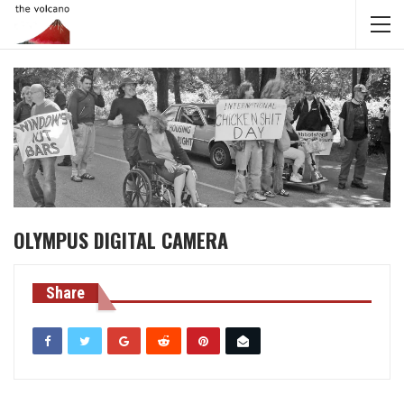
OLYMPUS DIGITAL CAMERA
Share