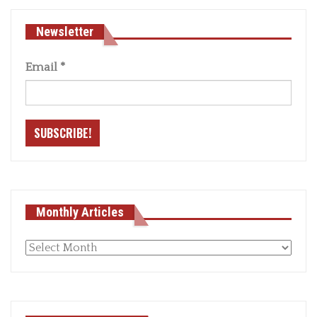
Newsletter
Email
*
Monthly Articles
Monthly
articles