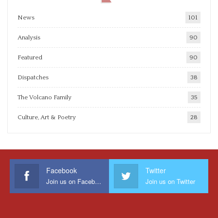
News
101
Analysis
90
Featured
90
Dispatches
38
The Volcano Family
35
Culture, Art & Poetry
28
Facebook
Twitter
Join us on Facebook
Join us on Twitter