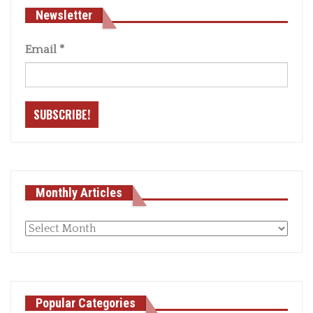
Newsletter
Email
*
Monthly Articles
Monthly
articles
Popular Categories