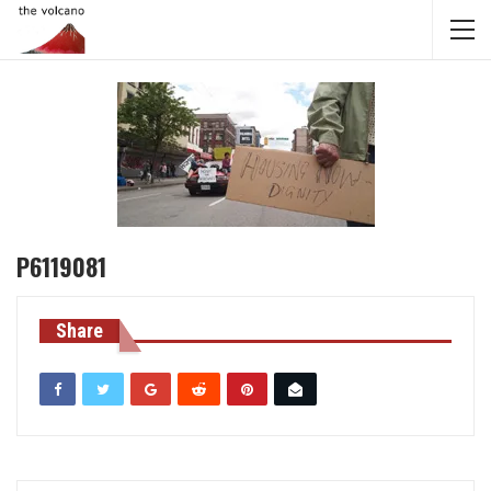
P6119081
Share