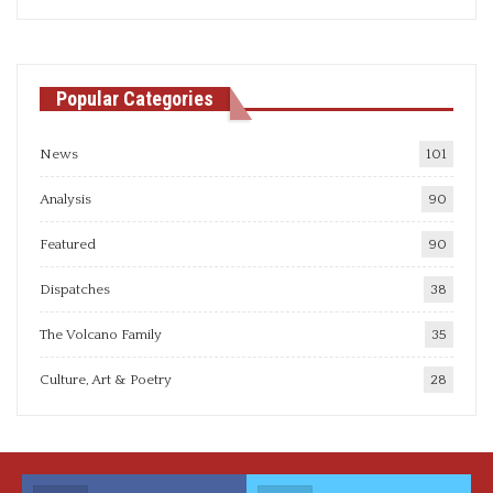
articles
Popular Categories
News
101
Analysis
90
Featured
90
Dispatches
38
The Volcano Family
35
Culture, Art & Poetry
28