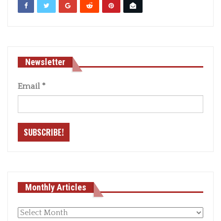
Newsletter
Email
*
Monthly Articles
Monthly