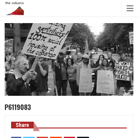
P6119083
Share