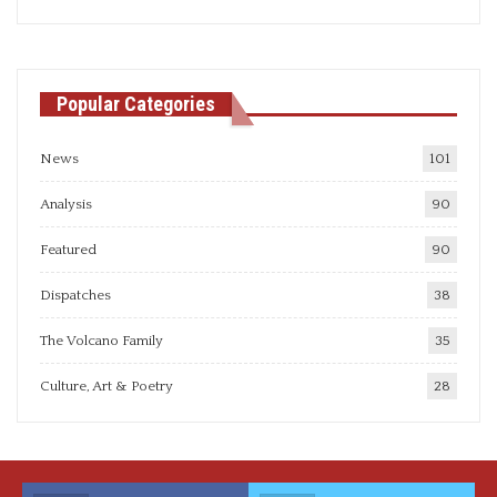
articles
Popular Categories
News
101
Analysis
90
Featured
90
Dispatches
38
The Volcano Family
35
Culture, Art & Poetry
28