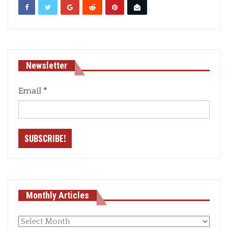
Newsletter
Email
*
Monthly Articles
Monthly