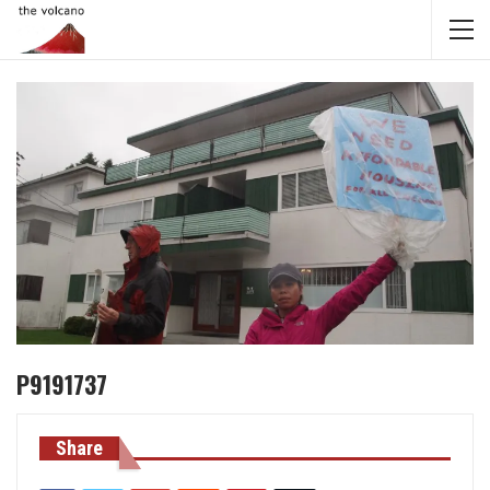
P9191737
Share