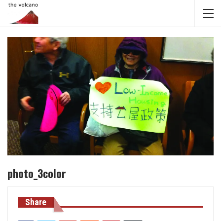
photo_3color
Share