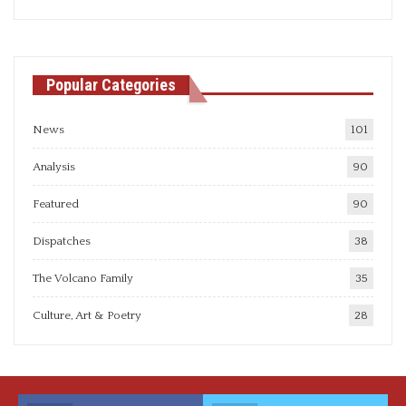
articles
Popular Categories
News
101
Analysis
90
Featured
90
Dispatches
38
The Volcano Family
35
Culture, Art & Poetry
28