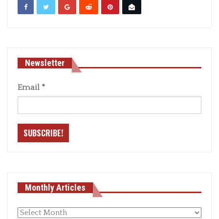
Newsletter
Email
*
Monthly Articles
Monthly