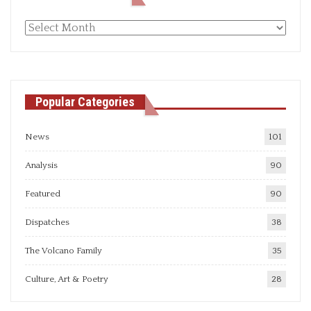
Monthly
articles
Popular Categories
News
101
Analysis
90
Featured
90
Dispatches
38
The Volcano Family
35
Culture, Art & Poetry
28