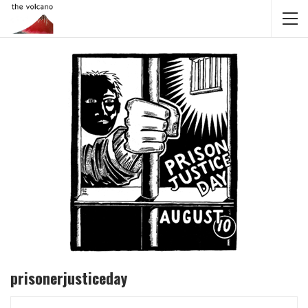
prisonerjusticeday