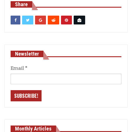
Share
Newsletter
Email
*
Monthly Articles