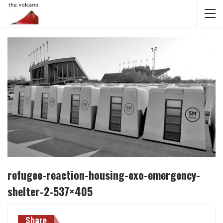
refugee-reaction-housing-exo-emergency-
shelter-2-537×405
Share