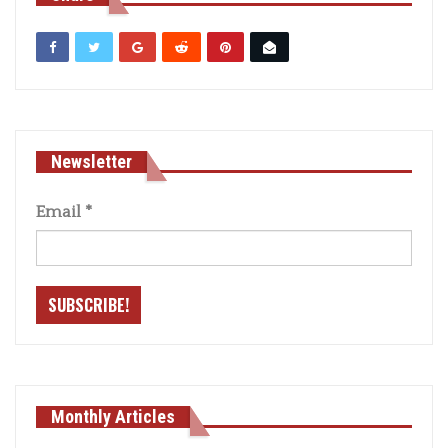
Newsletter
Email
*
Monthly Articles