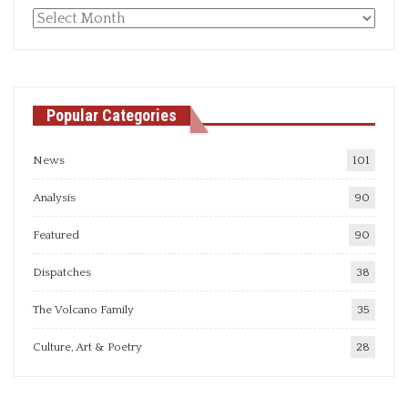
Monthly
articles
Popular Categories
News
101
Analysis
90
Featured
90
Dispatches
38
The Volcano Family
35
Culture, Art & Poetry
28