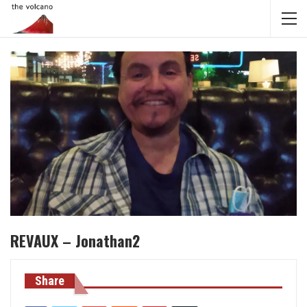
REVAUX – Jonathan2
Share