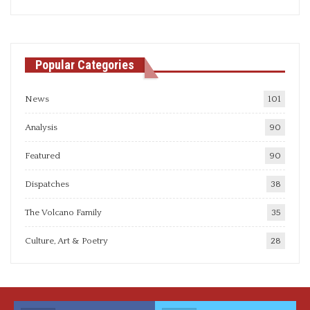
articles
Popular Categories
News
101
Analysis
90
Featured
90
Dispatches
38
The Volcano Family
35
Culture, Art & Poetry
28