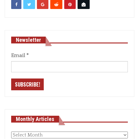
Newsletter
Email
*
Monthly Articles
Monthly