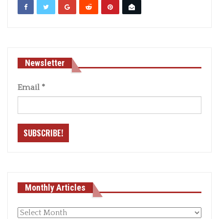
Newsletter
Email
*
Monthly Articles
Monthly