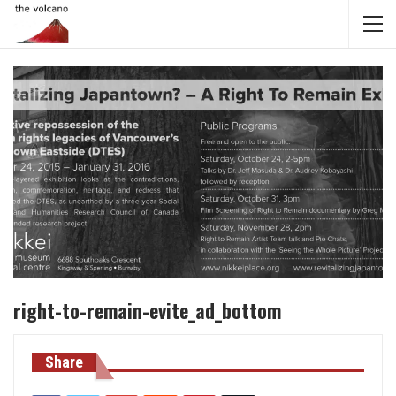
right-to-remain-evite_ad_bottom
Share