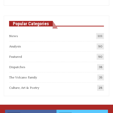
articles
Popular Categories
News
101
Analysis
90
Featured
90
Dispatches
38
The Volcano Family
35
Culture, Art & Poetry
28