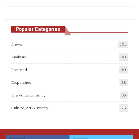
articles
Popular Categories
News
101
Analysis
90
Featured
90
Dispatches
38
The Volcano Family
35
Culture, Art & Poetry
28