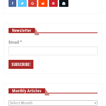
Newsletter
Email
*
Monthly Articles
Monthly