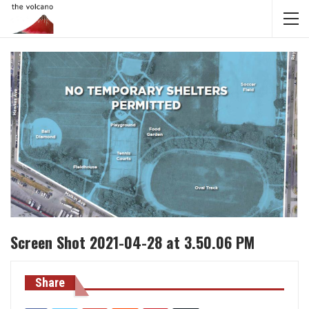
Screen Shot 2021-04-28 at 3.50.06 PM
Share