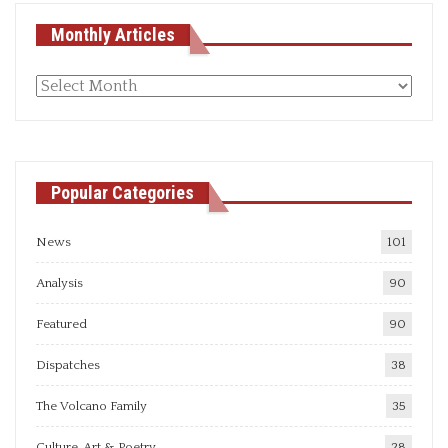
Monthly Articles
Monthly
articles
Popular Categories
News
101
Analysis
90
Featured
90
Dispatches
38
The Volcano Family
35
Culture, Art & Poetry
28