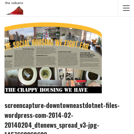
screencapture-downtowneastdotnet-files-
wordpress-com-2014-02-
20140204_dtenews_spread_v3-jpg-