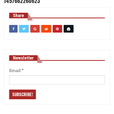
1457662260623
Share
Newsletter
Email
*