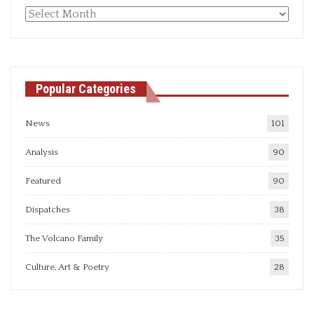
Monthly
articles
Popular Categories
News
101
Analysis
90
Featured
90
Dispatches
38
The Volcano Family
35
Culture, Art & Poetry
28