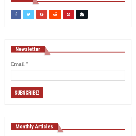
Newsletter
Email
*
Monthly Articles