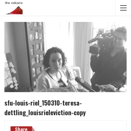
sfu-louis-riel_150310-teresa-
dettling_louisrieleviction-copy
Share