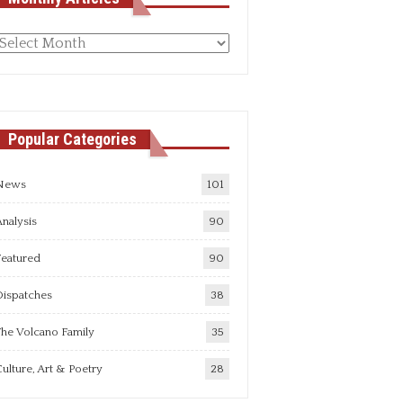
Monthly
rticles
Popular Categories
News
101
nalysis
90
Featured
90
Dispatches
38
he Volcano Family
35
ulture, Art & Poetry
28