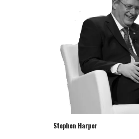
Stephen Harper