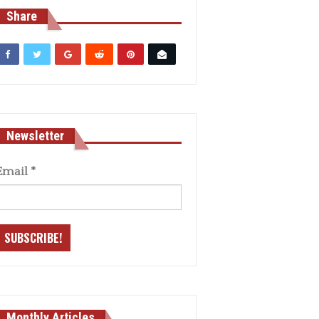
Share
Newsletter
Email
*
Monthly Articles