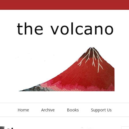
Home
Archive
Books
Support Us