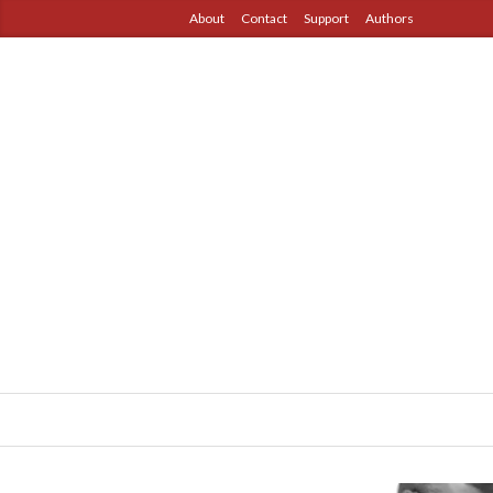
About
Contact
Support
Authors