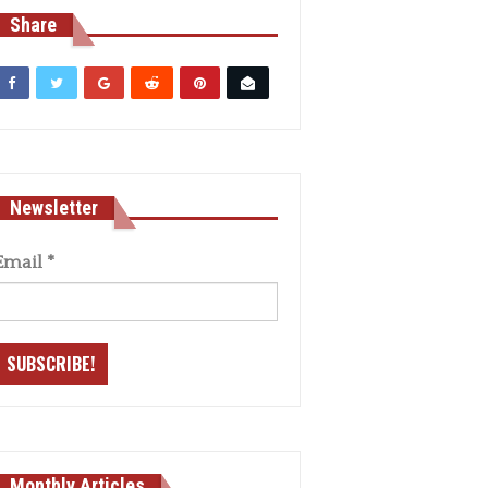
Share
Newsletter
Email
*
Monthly Articles