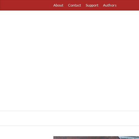
About
Contact
Support
Authors