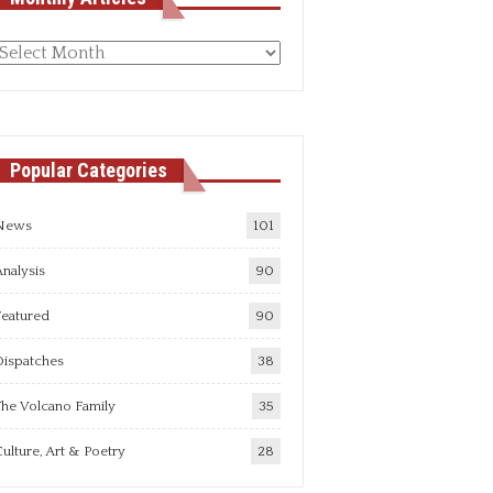
Monthly
rticles
Popular Categories
News
101
nalysis
90
Featured
90
Dispatches
38
he Volcano Family
35
ulture, Art & Poetry
28