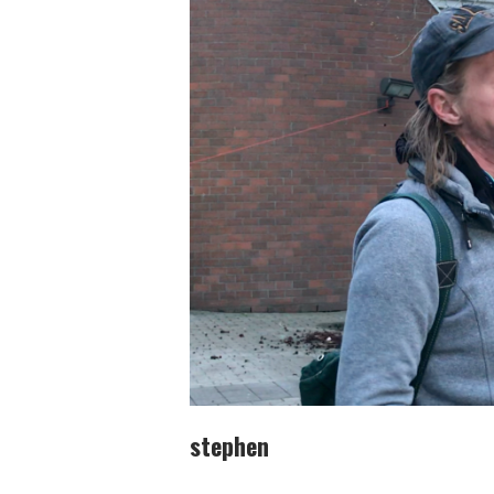
stephen