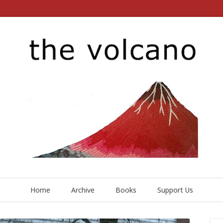
Home
Archive
Books
Support Us