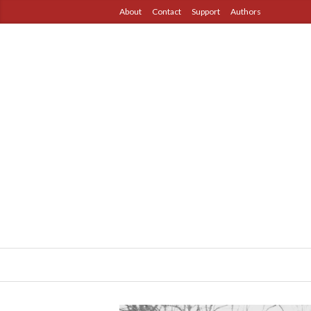
About
Contact
Support
Authors