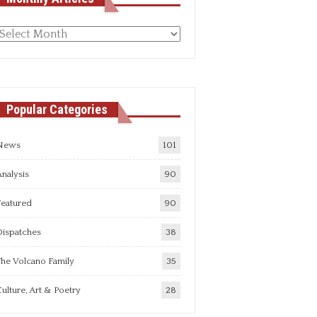
Monthly
rticles
Popular Categories
News
101
nalysis
90
Featured
90
Dispatches
38
he Volcano Family
35
ulture, Art & Poetry
28