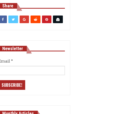
Share
Newsletter
Email
*
Monthly Articles