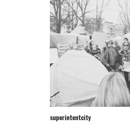
superintentcity