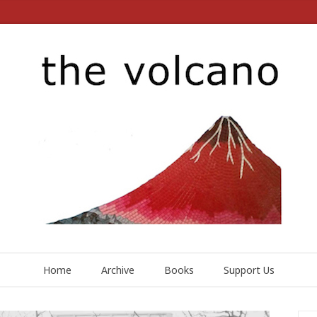
Home
Archive
Books
Support Us