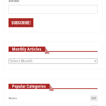
Email
*
Monthly Articles
Monthly
articles
Popular Categories
News
101