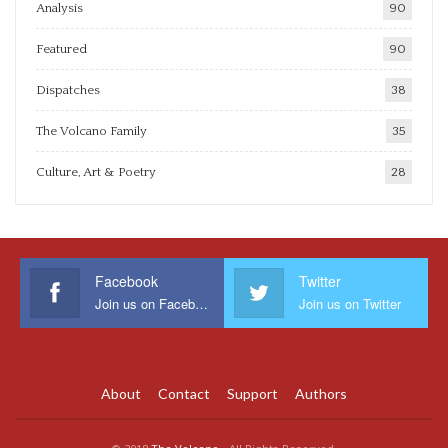
Analysis
90
Featured
90
Dispatches
38
The Volcano Family
35
Culture, Art & Poetry
28
Facebook
Twitter
Join us on Facebook
Join us on Twitter
About
Contact
Support
Authors