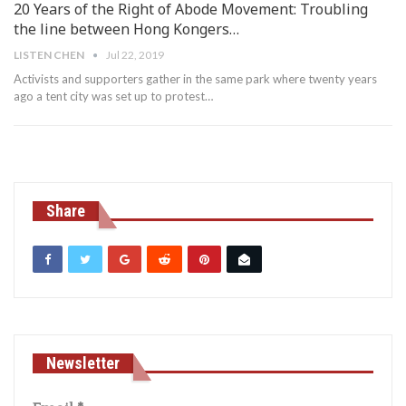
20 Years of the Right of Abode Movement: Troubling
the line between Hong Kongers…
LISTEN CHEN
Jul 22, 2019
Activists and supporters gather in the same park where twenty years
ago a tent city was set up to protest
…
Share
Newsletter