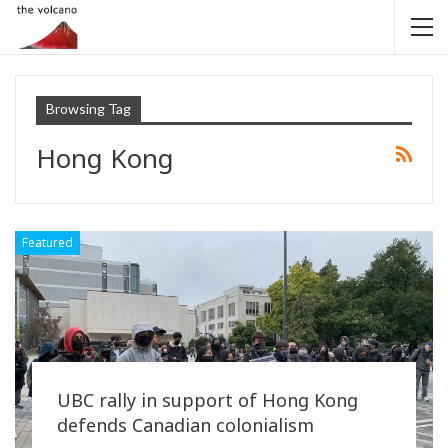
Browsing Tag
Hong Kong
Featured
UBC rally in support of Hong Kong
defends Canadian colonialism