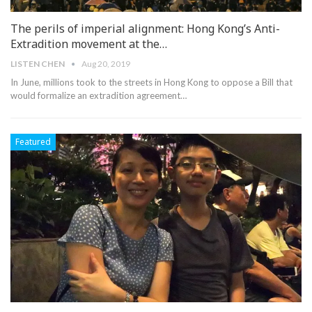
The perils of imperial alignment: Hong Kong’s Anti-
Extradition movement at the…
LISTEN CHEN
Aug 20, 2019
In June, millions took to the streets in Hong Kong to oppose a Bill that
would formalize an extradition agreement
…
Featured