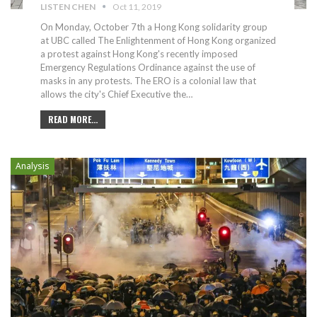
LISTEN CHEN
Oct 11, 2019
On Monday, October 7th a Hong Kong solidarity group
at UBC called The Enlightenment of Hong Kong organized
a protest against Hong Kong's recently imposed
Emergency Regulations Ordinance against the use of
masks in any protests. The ERO is a colonial law that
allows the city's Chief Executive the
…
READ MORE...
Analysis