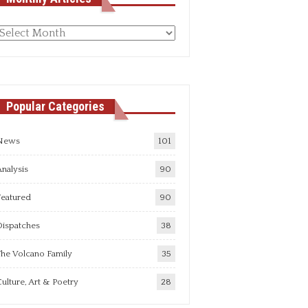
Monthly
rticles
Popular Categories
News
101
nalysis
90
Featured
90
Dispatches
38
he Volcano Family
35
ulture, Art & Poetry
28