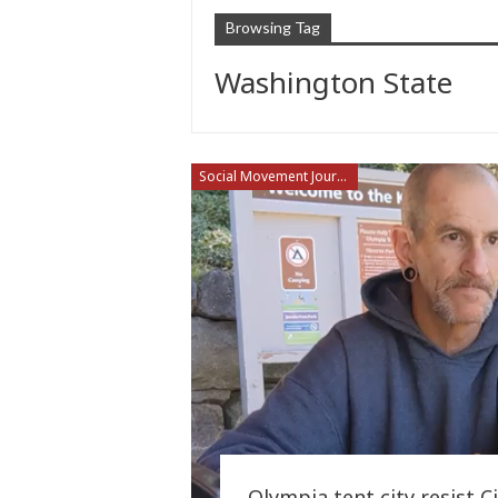
Browsing Tag
Washington State
Social Movement Journalism
Olympia tent city resist 