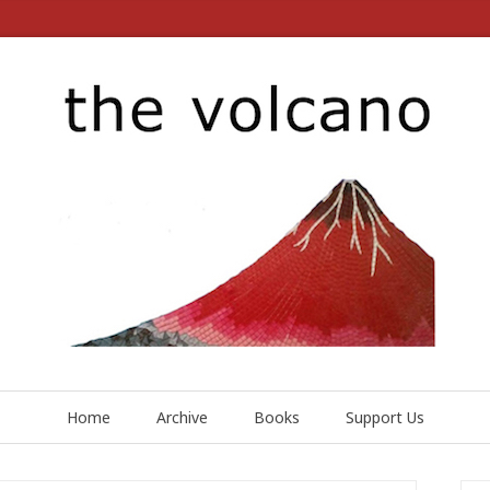
Home
Archive
Books
Support Us