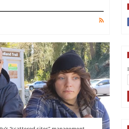
City’s “scattered sites” management