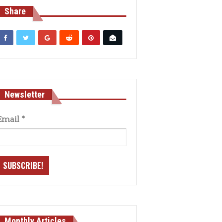
Share
Newsletter
Email
*
Monthly Articles