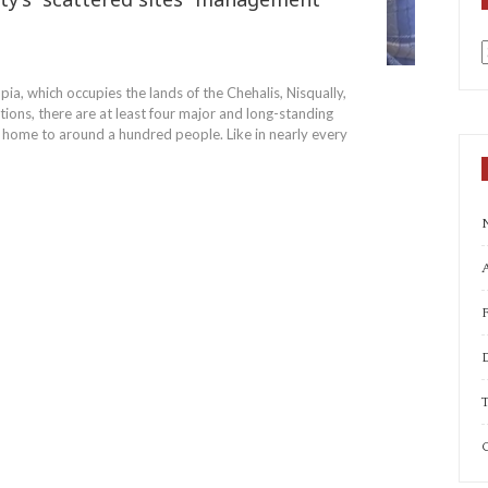
a
pia, which occupies the lands of the Chehalis, Nisqually,
ons, there are at least four major and long-standing
al home to around a hundred people. Like in nearly every
A
T
C