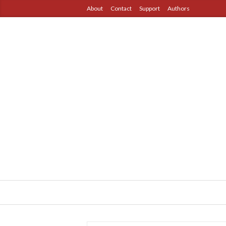
About
Contact
Support
Authors