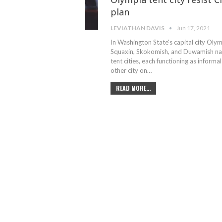
plan
LEVIATHAN DAVIS
Jun 17, 2021
In Washington State's capital city Olym
Squaxin, Skokomish, and Duwamish nati
tent cities, each functioning as inform
other city on
…
READ MORE...