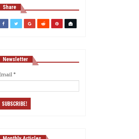
Share
Newsletter
Email
*
Monthly Articles