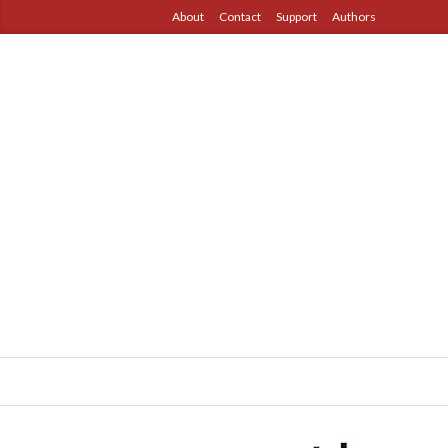
About
Contact
Support
Authors