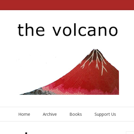
Home
Archive
Books
Support Us