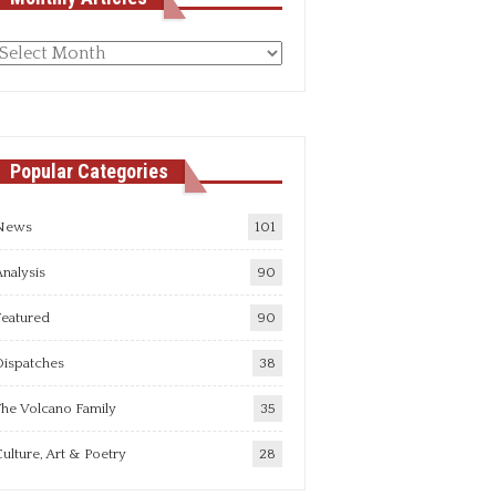
Monthly
rticles
Popular Categories
News
101
nalysis
90
Featured
90
Dispatches
38
he Volcano Family
35
ulture, Art & Poetry
28