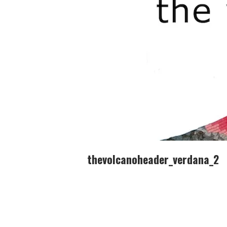
thevolcanoheader_verdana_2