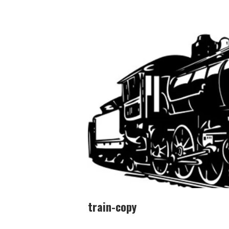
train-copy