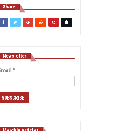
Share
Newsletter
Email
*
Monthly Articles