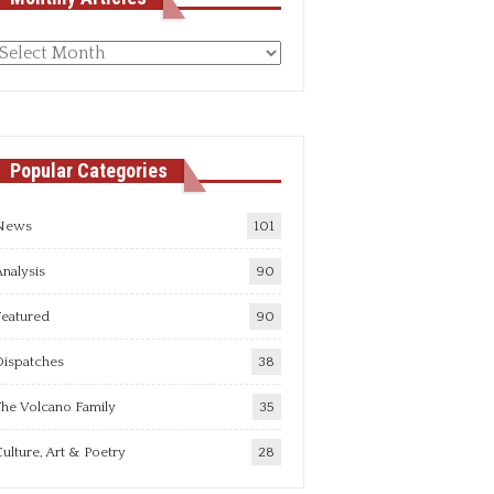
Monthly
rticles
Popular Categories
News
101
nalysis
90
Featured
90
Dispatches
38
he Volcano Family
35
ulture, Art & Poetry
28