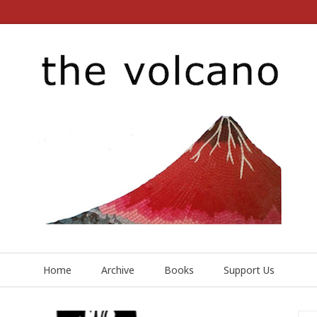
Home
Archive
Books
Support Us