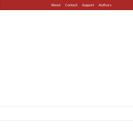
About
Contact
Support
Authors