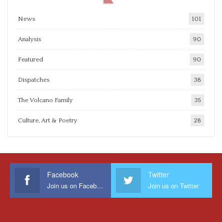
News
101
Analysis
90
Featured
90
Dispatches
38
The Volcano Family
35
Culture, Art & Poetry
28
Facebook
Twitter
Join us on Facebook
Join us on Twitter