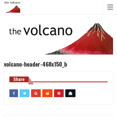
volcano-header-468x150_b
Share