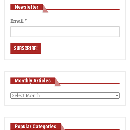
Newsletter
Email
*
Monthly Articles
Monthly
articles
Popular Categories