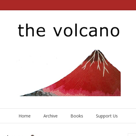
Home
Archive
Books
Support Us