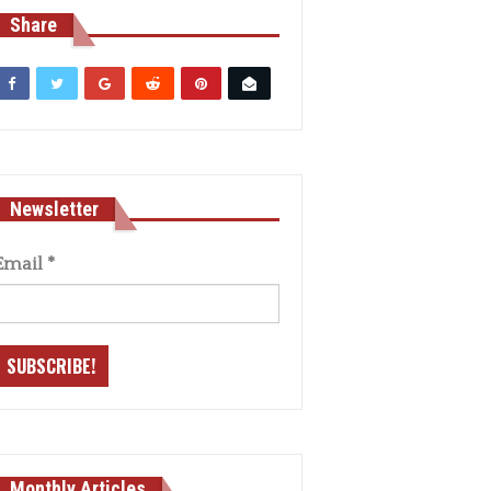
Share
Newsletter
Email
*
Monthly Articles