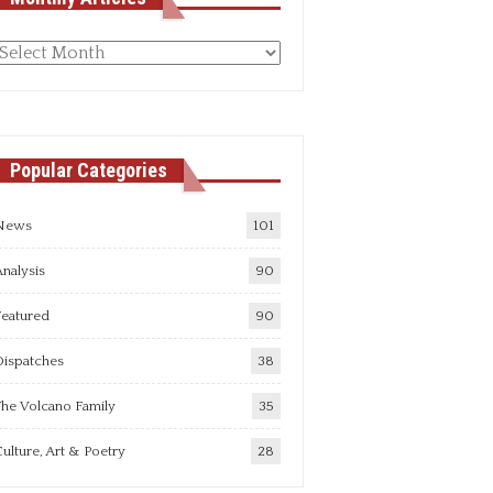
Monthly
rticles
Popular Categories
News
101
nalysis
90
Featured
90
Dispatches
38
he Volcano Family
35
ulture, Art & Poetry
28