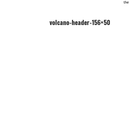
volcano-header-156×50