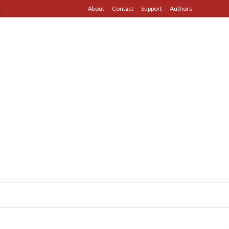
About
Contact
Support
Authors