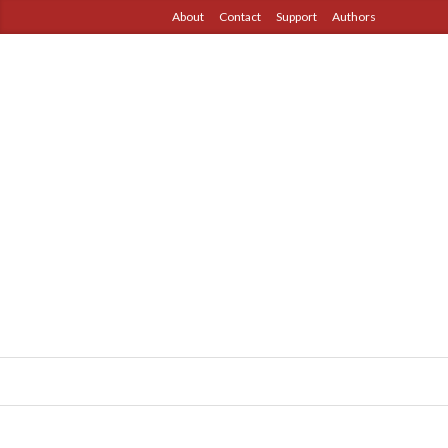
About
Contact
Support
Authors