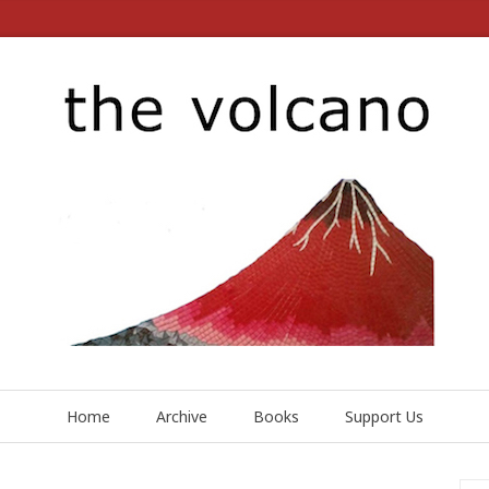
Home
Archive
Books
Support Us