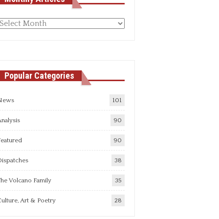
Monthly
rticles
Popular Categories
News
101
nalysis
90
Featured
90
Dispatches
38
he Volcano Family
35
ulture, Art & Poetry
28