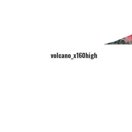
volcano_x160high