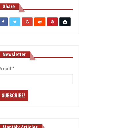
Share
Newsletter
Email
*
Monthly Articles