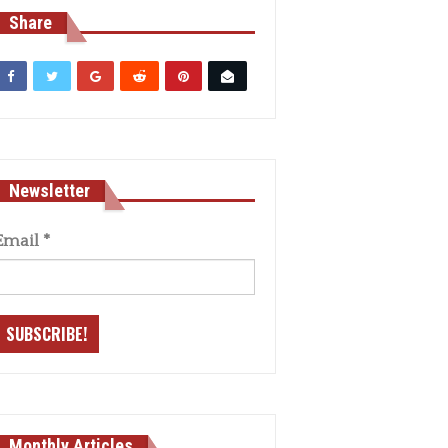
Share
Newsletter
Email
*
Monthly Articles