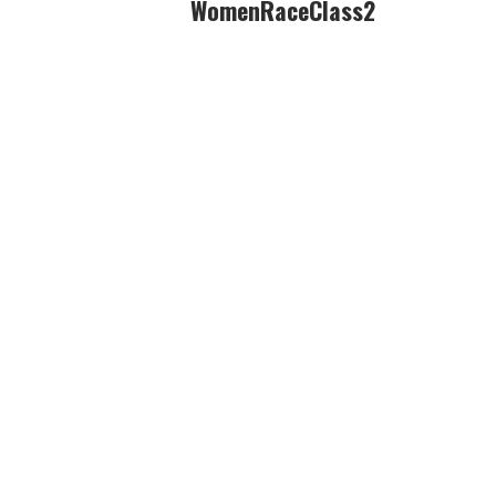
WomenRaceClass2