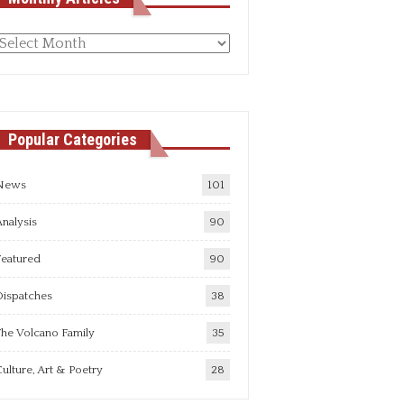
Monthly
rticles
Popular Categories
News
101
nalysis
90
Featured
90
Dispatches
38
he Volcano Family
35
ulture, Art & Poetry
28