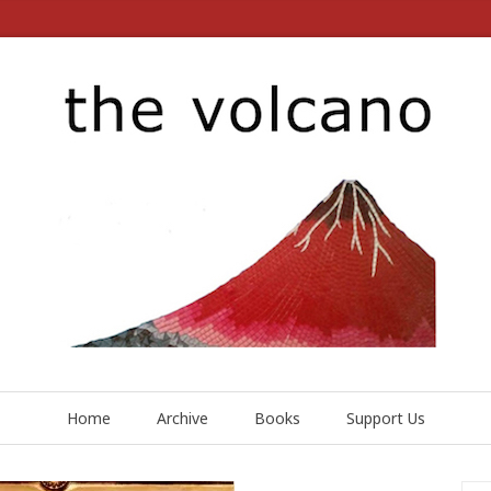
Home
Archive
Books
Support Us