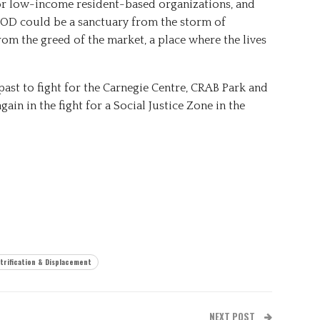
or low-income resident-based organizations, and
DEOD could be a sanctuary from the storm of
from the greed of the market, a place where the lives
ast to fight for the Carnegie Centre, CRAB Park and
again in the fight for a Social Justice Zone in the
trification & Displacement
NEXT POST