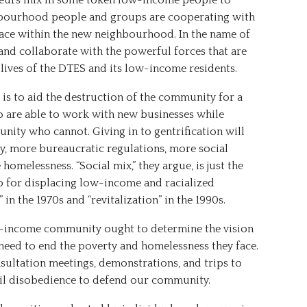
neurs mix in some token low-income people to
ghbourhood people and groups are cooperating with
lace within the new neighbourhood. In the name of
and collaborate with the powerful forces that are
lives of the DTES and its low-income residents.
t is to aid the destruction of the community for a
o are able to work with new businesses while
ity who cannot. Giving in to gentrification will
ty, more bureaucratic regulations, more social
melessness. “Social mix,” they argue, is just the
p for displacing low-income and racialized
in the 1970s and “revitalization” in the 1990s.
ow-income community ought to determine the vision
need to end the poverty and homelessness they face.
onsultation meetings, demonstrations, and trips to
ivil disobedience to defend our community.