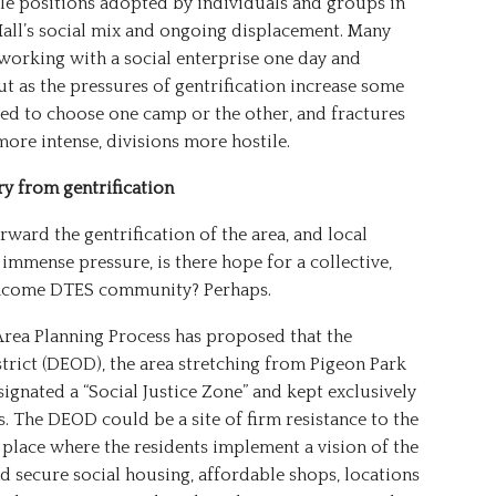
ole positions adopted by individuals and groups in
Hall’s social mix and ongoing displacement. Many
 working with a social enterprise one day and
ut as the pressures of gentrification increase some
d to choose one camp or the other, and fractures
re intense, divisions more hostile.
ry from gentrification
ward the gentrification of the area, and local
immense pressure, is there hope for a collective,
-income DTES community? Perhaps.
rea Planning Process has proposed that the
ict (DEOD), the area stretching from Pigeon Park
ignated a “Social Justice Zone” and kept exclusively
. The DEOD could be a site of firm resistance to the
a place where the residents implement a vision of the
 secure social housing, affordable shops, locations