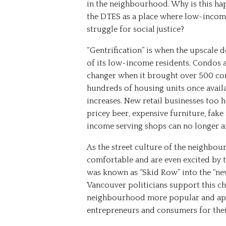
in the neighbourhood. Why is this h
the DTES as a place where low-income
struggle for social justice?
“
Gentrification
”
is
when
the
upscale
d
of
its
low-income
residents.
Condos
changer
when
it
brought
over
500
co
hundreds
of
housing
units
once
avail
increases.
New
retail
businesses
too
h
pricey
beer,
expensive
furniture,
fake
income
serving
shops
can
no
longer
a
As the street culture of the neighbo
comfortable and are even excited by t
was known as “Skid Row” into the “n
Vancouver politicians support this c
neighbourhood more popular and appl
entrepreneurs and consumers for their