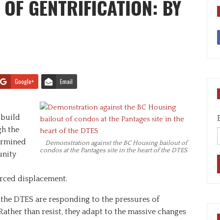
OF GENTRIFICATION: BY
Google+
Email
 build
h the
termined
Demonstration against the BC Housing bailout of
condos at the Pantages site in the heart of the DTES
unity
orced displacement.
the DTES are responding to the pressures of
 Rather than resist, they adapt to the massive changes