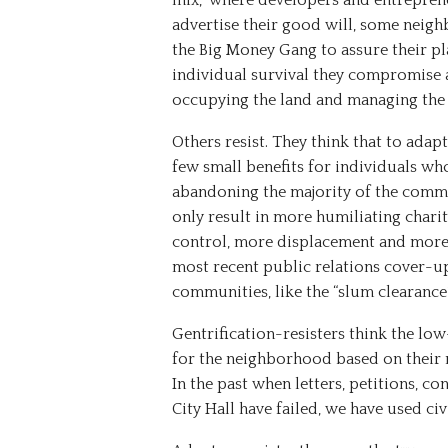
mix,” where developers and entrepre
advertise their good will, some nei
the Big Money Gang to assure their p
individual survival they compromise 
occupying the land and managing the 
Others resist. They think that to adap
few small benefits for individuals wh
abandoning the majority of the commun
only result in more humiliating chari
control, more displacement and more ho
most recent public relations cover-u
communities, like the “slum clearance” 
Gentrification-resisters think the l
for the neighborhood based on their 
In the past when letters, petitions, c
City Hall have failed, we have used c