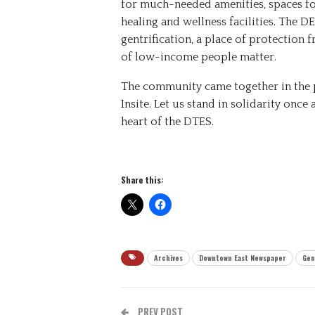
for much-needed amenities, spaces f
healing and wellness facilities. The 
gentrification, a place of protection 
of low-income people matter.
The community came together in the p
Insite. Let us stand in solidarity once 
heart of the DTES.
Share this:
Archives
Downtown East Newspaper
Gen
PREV POST