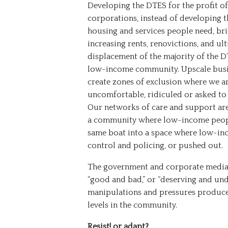
Developing the DTES for the profit of
corporations, instead of developing t
housing and services people need, br
increasing rents, renovictions, and ul
displacement of the majority of the 
low-income community. Upscale busi
create zones of exclusion where we a
uncomfortable, ridiculed or asked to 
Our networks of care and support are 
a community where low-income peopl
same boat into a space where low-in
control and policing, or pushed out.
The government and corporate media 
“good and bad,” or “deserving and und
manipulations and pressures produce 
levels in the community.
Resist! or adapt?