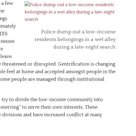
 a few
he
ings
timately
Police dump out a low-income
DTES
residents belongings in a wet alley
nesses
during a late-night search
re
leave.
threatened or disrupted. Gentrification is changing
e feel at home and accepted amongst people in the
come people are managed through institutional
try to divide the low-income community into
eserving” to serve their own interests. These
divisions and have increased conflict at many