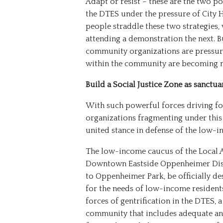
Adapt or resist – these are the two p
the DTES under the pressure of City 
people straddle these two strategies,
attending a demonstration the next. B
community organizations are pressure
within the community are becoming mo
Build a Social Justice Zone as sanctua
With such powerful forces driving for
organizations fragmenting under this 
united stance in defense of the low
The low-income caucus of the Local A
Downtown Eastside Oppenheimer Distr
to Oppenheimer Park, be officially des
for the needs of low-income residents
forces of gentrification in the DTES, 
community that includes adequate and