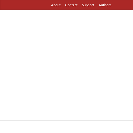
About
Contact
Support
Authors