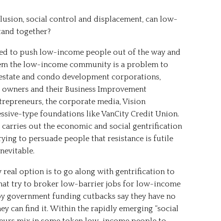
usion, social control and displacement, can low-
tand together?
ed to push low-income people out of the way and
them the low-income community is a problem to
 estate and condo development corporations,
 owners and their Business Improvement
ntrepreneurs, the corporate media, Vision
ssive-type foundations like VanCity Credit Union.
 carries out the economic and social gentrification
ying to persuade people that resistance is futile
nevitable.
 real option is to go along with gentrification to
 that try to broker low-barrier jobs for low-income
 by government funding cutbacks say they have no
y can find it. Within the rapidly emerging “social