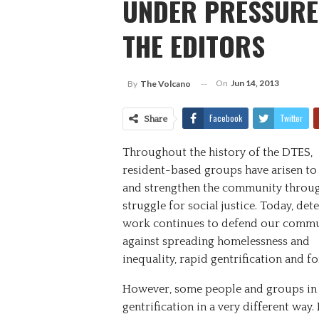
UNDER PRESSURE 
THE EDITORS
On
Jun 14, 2013
By
The Volcano
Facebook
Twitter
Share
Throughout the history of the DTES,
resident-based groups have arisen to
and strengthen the community throug
struggle for social justice. Today, de
work continues to defend our comm
against spreading homelessness and
inequality, rapid gentrification and f
However, some people and groups in 
gentrification in a very different way.