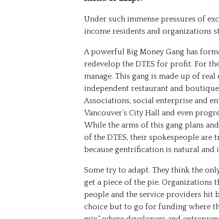
Under such immense pressures of excl
income residents and organizations s
A powerful Big Money Gang has form
redevelop the DTES for profit. For 
manage. This gang is made up of real
independent restaurant and boutique
Associations, social enterprise and e
Vancouver’s City Hall and even progre
While the arms of this gang plans and
of the DTES, their spokespeople are tr
because gentrification is natural and i
Some try to adapt. They think the only
get a piece of the pie. Organizations
people and the service providers hit
choice but to go for funding where the