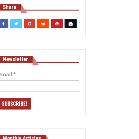
Share
Newsletter
Email
*
Monthly Articles