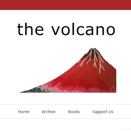
Home
Archive
Books
Support Us