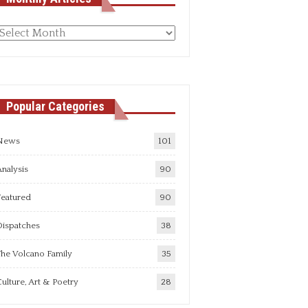
Monthly
rticles
Popular Categories
News
101
nalysis
90
Featured
90
Dispatches
38
he Volcano Family
35
ulture, Art & Poetry
28