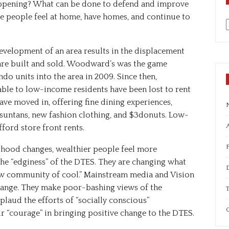
appening? What can be done to defend and improve
 people feel at home, have homes, and continue to
a
evelopment
of
an
area
results
in
the
displacement
are
built
and
sold.
Woodward
’
s
was
the
game
ndo
units
into
the
area
in
2009.
Since
then,
able
to
low-income
residents
have
been
lost
to
rent
ave
moved
in,
offering
fine
dining
experiences,
suntans,
new
fashion
clothing,
and
$3
donuts.
Low-
A
fford
store front
rents.
urhood changes, wealthier people feel more
he “edginess” of the DTES. They are changing what
ew community of cool.” Mainstream media and Vision
hange. They make poor-bashing views of the
T
aud the efforts of “socially conscious”
C
 “courage” in bringing positive change to the DTES.