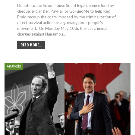
Donate to the Schoolhouse Squat legal defence fund by
cheque, e-transfer, PayPal, or GoFundMe to help Red
Braid recoup the costs imposed by the criminalization of
direct survival actions in a growing poor people’s
movement.
On Monday May 10th, the last criminal
charges against Nanaimo’s
…
READ MORE...
Analysis