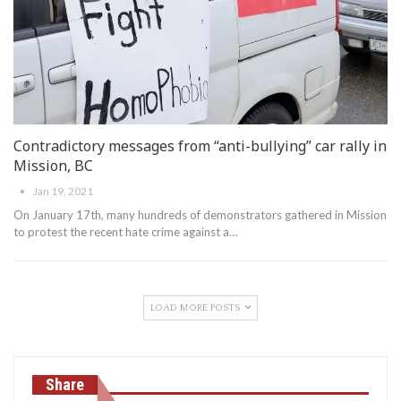
Contradictory messages from “anti-bullying” car rally in
Mission, BC
Jan 19, 2021
On January 17th, many hundreds of demonstrators gathered in Mission
to protest the recent hate crime against a
…
LOAD MORE POSTS
Share