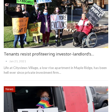
Tenants resist profiteering investor-landlord’s…
Jan 21, 2021
Life at Cityviews Village, a low-rise apartment in Maple Ridge, has been
hell ever since private investment firm
…
News