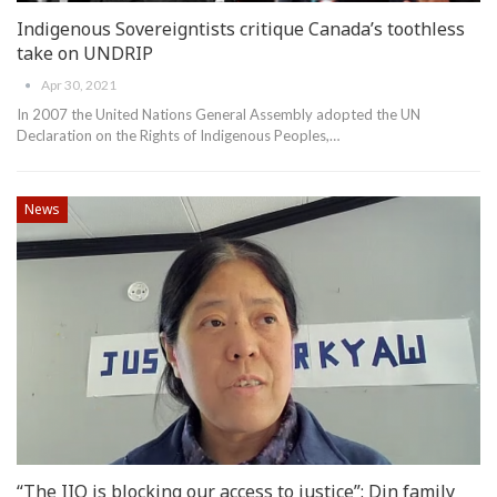
Indigenous Sovereigntists critique Canada’s toothless
take on UNDRIP
Apr 30, 2021
In 2007 the United Nations General Assembly adopted the UN
Declaration on the Rights of Indigenous Peoples,
…
News
“The IIO is blocking our access to justice”: Din family