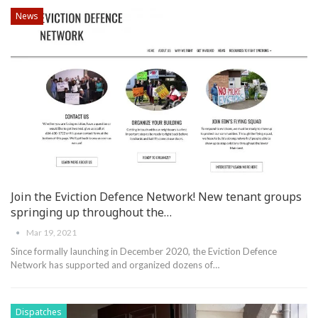
News
Join the Eviction Defence Network! New tenant groups
springing up throughout the…
Mar 19, 2021
Since formally launching in December 2020, the Eviction Defence
Network has supported and organized dozens of
…
Dispatches