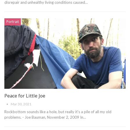
disrepair and unhealthy living conditions caused
…
Portrait
Peace for Little Joe
Mar 30, 2021
Rockbottom sounds like a hole, but really it's a pile of all my old
problems. - Joe Bauman, November 2, 2009
In
…