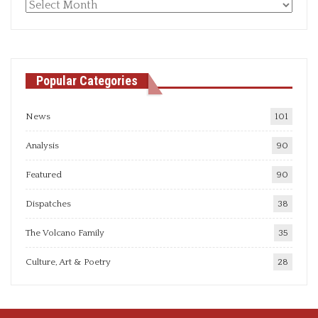
Monthly
articles
Popular Categories
News
101
Analysis
90
Featured
90
Dispatches
38
The Volcano Family
35
Culture, Art & Poetry
28