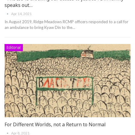
speaks out…
Apr 14, 2021
In August 2019, Ridge Meadows RCMP officers responded to a call for
an ambulance to bring Kyaw Din to the
…
Editorial
For Different Worlds, not a Return to Normal
Apr 8, 2021