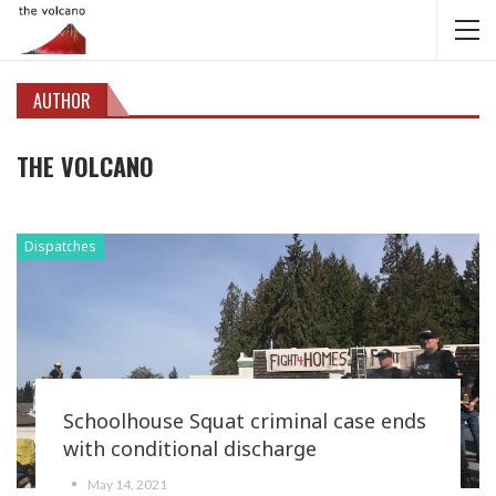
AUTHOR
THE VOLCANO
Dispatches
Schoolhouse Squat criminal case ends
with conditional discharge
May 14, 2021