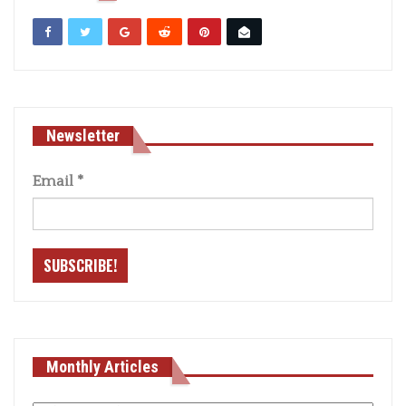
Newsletter
Email
*
Monthly Articles