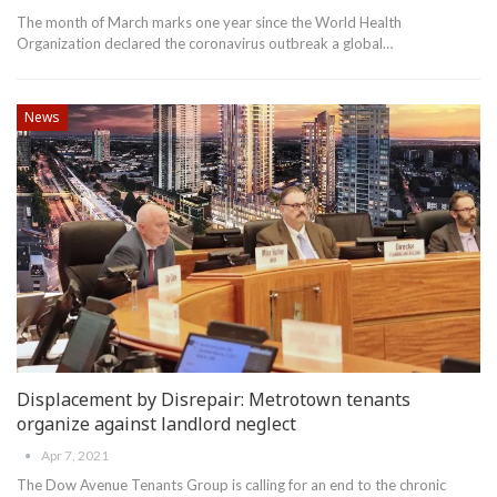
The month of March marks one year since the World Health
Organization declared the coronavirus outbreak a global
…
News
Displacement by Disrepair: Metrotown tenants
organize against landlord neglect
Apr 7, 2021
The Dow Avenue Tenants Group is calling for an end to the chronic