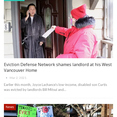
Eviction Defense Network shames landlord at his West
Vancouver Home
Mar 2, 2021
Earlier this month, Joyce Lachance's low-income, disabled son Curtis
was evicted by landlords Bill Mitsui and
…
News