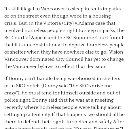
It’s still illegal in Vancouver to sleep in tents in parks
or on the street even though we’re in a housing
crisis. But, in the Victoria (City) v. Adams case that
involved homeless people’s right to sleep in parks, the
BC Court of Appeal and the BC Supreme Court found
that it is unconstitutional to deprive homeless people
of shelter when they have nowhere else to go. Vision
Vancouver dominated City Council has yet to change
the Vancouver bylaws to reflect that decision.
If Donny can’t handle being warehoused in shelters
or in SRO hotels (Donny said “the SROs drive me
crazy”), he must fend for himself outside and out of
police sight. Donny said that he was at a meeting
recently where homeless people were talking about
setting up a tent city. If that happens, we should all be
there to defend their rights to shelter and safety. After
being homeless off and on for 20 years, Donny says “I