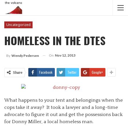
Uncategorized
HOMELESS IN THE DTES
On
Nov 12, 2013
By
Wendy Pedersen
Facebook
Twitter
Google+
Share
What happens to your tent and belongings when the
cops take it away? It took a lawyer and a long-time
advocate to figure it out and get the possessions back
for Donny Miller, a local homeless man.