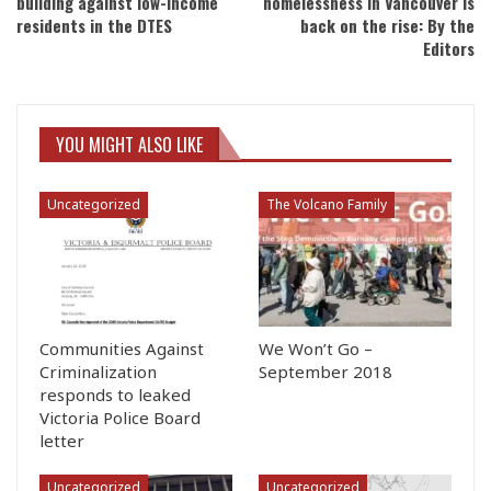
building against low-income
homelessness in Vancouver is
residents in the DTES
back on the rise: By the
Editors
YOU MIGHT ALSO LIKE
Uncategorized
The Volcano Family
Communities Against
We Won’t Go –
Criminalization
September 2018
responds to leaked
Victoria Police Board
letter
Uncategorized
Uncategorized