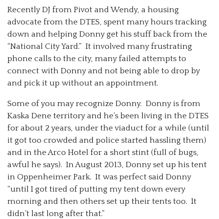
Recently DJ from Pivot and Wendy, a housing
advocate from the DTES, spent many hours tracking
down and helping Donny get his stuff back from the
“National City Yard.” It involved many frustrating
phone calls to the city, many failed attempts to
connect with Donny and not being able to drop by
and pick it up without an appointment.
Some of you may recognize Donny. Donny is from
Kaska Dene territory and he’s been living in the DTES
for about 2 years, under the viaduct for a while (until
it got too crowded and police started hassling them)
and in the Arco Hotel for a short stint (full of bugs,
awful he says). In August 2013, Donny set up his tent
in Oppenheimer Park. It was perfect said Donny
“until I got tired of putting my tent down every
morning and then others set up their tents too. It
didn’t last long after that.”