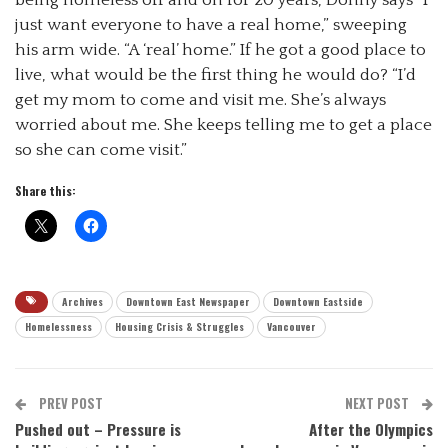
just want everyone to have a real home,” sweeping
his arm wide. “A ‘real’ home.” If he got a good place to
live, what would be the first thing he would do? “I’d
get my mom to come and visit me. She’s always
worried about me. She keeps telling me to get a place
so she can come visit.”
Share this:
Archives
Downtown East Newspaper
Downtown Eastside
Homelessness
Housing Crisis & Struggles
Vancouver
PREV POST
NEXT POST
Pushed out – Pressure is
After the Olympics