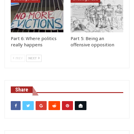
Part 6: Where politics
Part 5: Being an
really happens
offensive opposition
PREV
NEXT
Share