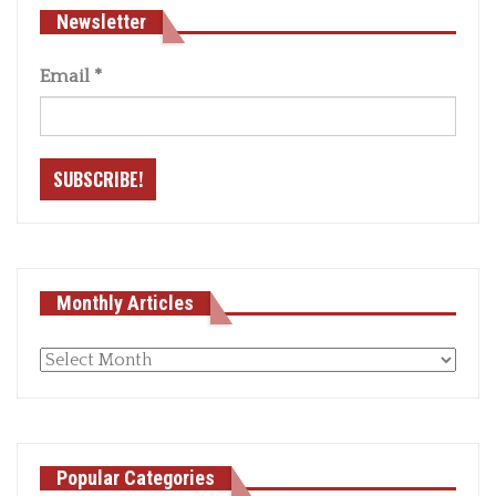
Newsletter
Email
*
Monthly Articles
Monthly
articles
Popular Categories