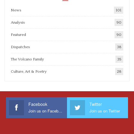
News
101
Analysis
90
Featured
90
Dispatches
38
The Volcano Family
35
Culture, Art & Poetry
28
Facebook
Twitter
Join us on Facebook
Join us on Twitter