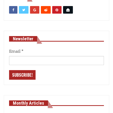
Newsletter
Email
*
Monthly Articles