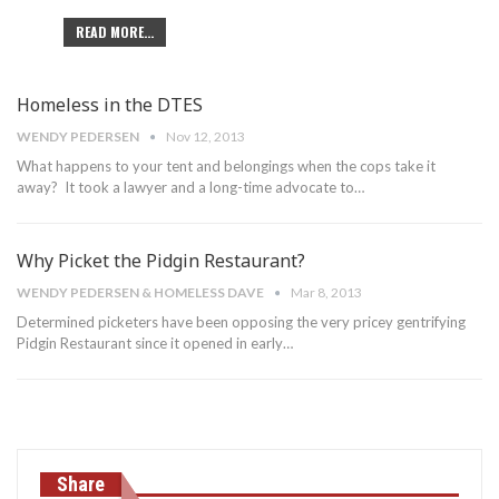
READ MORE...
Homeless in the DTES
WENDY PEDERSEN
Nov 12, 2013
What happens to your tent and belongings when the cops take it
away? It took a lawyer and a long-time advocate to…
Why Picket the Pidgin Restaurant?
WENDY PEDERSEN & HOMELESS DAVE
Mar 8, 2013
Determined picketers have been opposing the very pricey gentrifying
Pidgin Restaurant since it opened in early…
Share