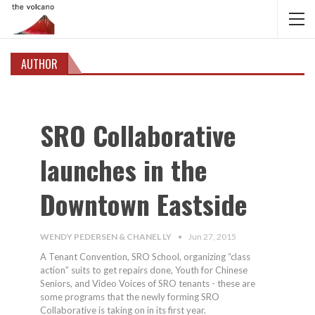
AUTHOR
SRO Collaborative
launches in the
Downtown Eastside
WENDY PEDERSEN & CHANEL LY
Jun 27, 2015
A Tenant Convention, SRO School, organizing “class
action” suits to get repairs done, Youth for Chinese
Seniors, and Video Voices of SRO tenants - these are
some programs that the newly forming SRO
Collaborative is taking on in its first year.