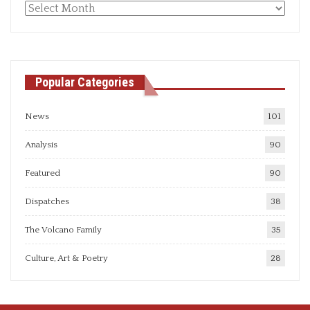
Monthly
articles
Popular Categories
News
101
Analysis
90
Featured
90
Dispatches
38
The Volcano Family
35
Culture, Art & Poetry
28