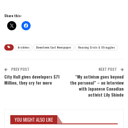
Share this:
Archives
Downtown East Newspaper
Housing Crisis & Struggles
PREV POST
NEXT POST
City Hall gives developers $71
“My activism goes beyond
Million, they cry for more
the personal” – an Interview
with Japanese Canadian
activist Lily Shinde
YOU MIGHT ALSO LIKE