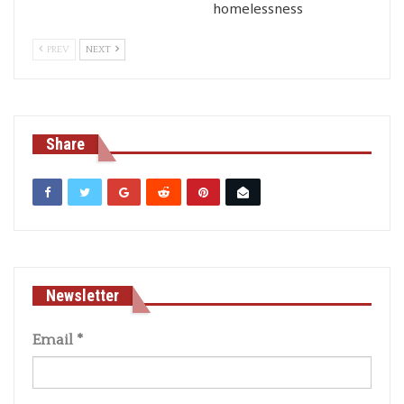
homelessness
PREV
NEXT
Share
Newsletter
Email
*