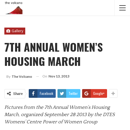
Gallery
7TH ANNUAL WOMEN’S
HOUSING MARCH
On
Nov 13, 2013
By
The Volcano
Facebook
Twitter
Google+
Share
Pictures from the 7th Annual Women’s Housing
March, organized September 28 2013 by the DTES
Womens’ Centre Power of Women Group