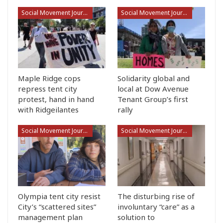
Social Movement Journalism
Social Movement Journalism
Maple Ridge cops
Solidarity global and
repress tent city
local at Dow Avenue
protest, hand in hand
Tenant Group’s first
with Ridgeilantes
rally
Social Movement Journalism
Social Movement Journalism
Olympia tent city resist
The disturbing rise of
City’s “scattered sites”
involuntary “care” as a
management plan
solution to