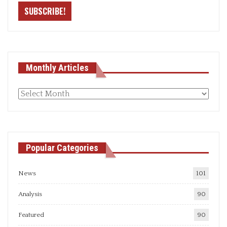
Monthly Articles
Monthly
articles
Popular Categories
News
101
Analysis
90
Featured
90